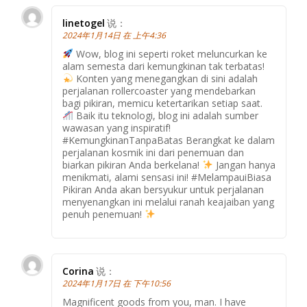
linetogel
说：
2024年1月14日 在 上午4:36
Wow, blog ini seperti roket meluncurkan ke
alam semesta dari kemungkinan tak terbatas!
Konten yang menegangkan di sini adalah
perjalanan rollercoaster yang mendebarkan
bagi pikiran, memicu ketertarikan setiap saat.
Baik itu teknologi, blog ini adalah sumber
wawasan yang inspiratif!
#KemungkinanTanpaBatas Berangkat ke dalam
perjalanan kosmik ini dari penemuan dan
biarkan pikiran Anda berkelana!
Jangan hanya
menikmati, alami sensasi ini! #MelampauiBiasa
Pikiran Anda akan bersyukur untuk perjalanan
menyenangkan ini melalui ranah keajaiban yang
penuh penemuan!
Corina
说：
2024年1月17日 在 下午10:56
Magnificent goods from you, man. I have