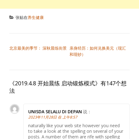
张贴在
养生健康
文章导航
北京最美的季节： 深秋晨练街景
亲身经历：如何兑换美元（现汇
和现钞）
《
2019.4.8 开始晨练 启动锻炼模式
》有147个想
法
UNISDA SELALU DI DEPAN
说：
2023年11月28日 在 上午8:57
naturally like your web site however you need
to take a look at the spelling on several of your
posts. A number of them are rife with spelling