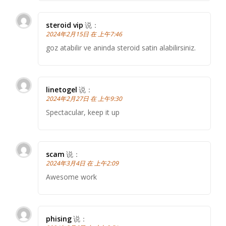
steroid vip
说：
2024年2月15日 在 上午7:46
goz atabilir ve aninda steroid satin alabilirsiniz.
linetogel
说：
2024年2月27日 在 上午9:30
Spectacular, keep it up
scam
说：
2024年3月4日 在 上午2:09
Awesome work
phising
说：