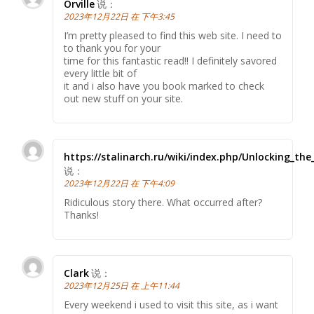
Orville
说：
2023年12月22日 在 下午3:45
I’m pretty pleased to find this web site. I need to
to thank you for your
time for this fantastic read!! I definitely savored
every little bit of
it and i also have you book marked to check
out new stuff on your site.
https://stalinarch.ru/wiki/index.php/Unlocking_th
说：
2023年12月22日 在 下午4:09
Ridiculous story there. What occurred after?
Thanks!
Clark
说：
2023年12月25日 在 上午11:44
Every weekend i used to visit this site, as i want