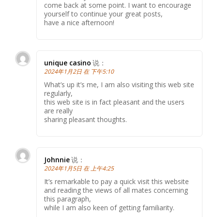
come back at some point. I want to encourage
yourself to continue your great posts,
have a nice afternoon!
unique casino
说：
2024年1月2日 在 下午5:10
What’s up it’s me, I am also visiting this web site
regularly,
this web site is in fact pleasant and the users
are really
sharing pleasant thoughts.
Johnnie
说：
2024年1月5日 在 上午4:25
It’s remarkable to pay a quick visit this website
and reading the views of all mates concerning
this paragraph,
while I am also keen of getting familiarity.