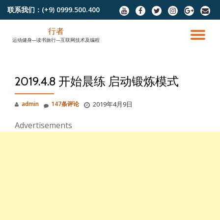
联系我们：
(+9) 0999.500.400
fa-
fa-
fa-
fa-
fa-
fa-
youtube
facebook
twitter
instagram
google-
envel
跳
plus
行者
至
切
运动健身---读书旅行---互联网技术及编程
内
容
换
2019.4.8 开始晨练 启动锻炼模式
导
admin
147条评论
2019年4月9日
航
Advertisements