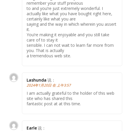
remember your stuff previous
to and you’re just extremely wonderful. I
actually like what you have bought right here,
certainly like what you are
saying and the way in which wherein you assert
it.
You’re making it enjoyable and you still take
care of to stay it
sensible. I can not wait to learn far more from
you. That is actually
a tremendous web site.
Lashunda
说：
2024年1月20日 在 上午3:57
I am actually grateful to the holder of this web
site who has shared this
fantastic post at at this time.
Earle
说：