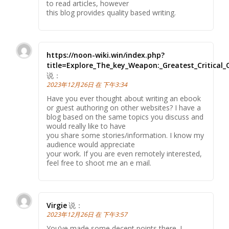
to read articles, however
this blog provides quality based writing.
https://noon-wiki.win/index.php?
title=Explore_The_key_Weapon:_Greatest_Critical_
说：
2023年12月26日 在 下午3:34
Have you ever thought about writing an ebook
or guest authoring on other websites? I have a
blog based on the same topics you discuss and
would really like to have
you share some stories/information. I know my
audience would appreciate
your work. If you are even remotely interested,
feel free to shoot me an e mail.
Virgie
说：
2023年12月26日 在 下午3:57
You’ve made some decent points there. I