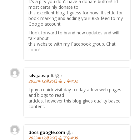
It’s a pity you don’t have a donate button! I’d
most certainly donate to
this excellent blog! I guess for now i’ll settle for
book-marking and adding your RSS feed to my
Google account.
I look forward to brand new updates and will
talk about
this website with my Facebook group. Chat
soon!
silvija.wip.lt
说：
2023年12月26日 在 下午4:32
I pay a quick visit day-to-day a few web pages
and blogs to read
articles, however this blog gives quality based
content.
docs.google.com
说：
2023年12月26日 在 下午4:39