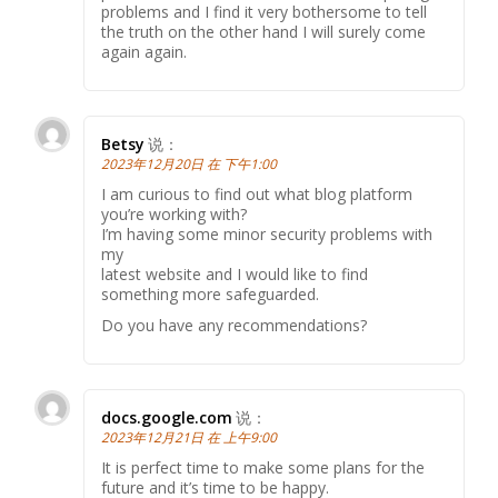
problems and I find it very bothersome to tell
the truth on the other hand I will surely come
again again.
Betsy
说：
2023年12月20日 在 下午1:00
I am curious to find out what blog platform
you’re working with?
I’m having some minor security problems with
my
latest website and I would like to find
something more safeguarded.
Do you have any recommendations?
docs.google.com
说：
2023年12月21日 在 上午9:00
It is perfect time to make some plans for the
future and it’s time to be happy.