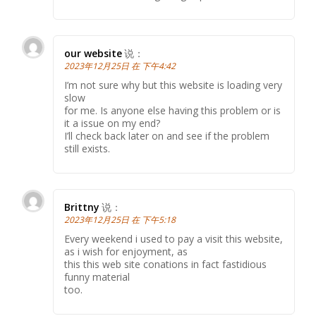
our website
说：
2023年12月25日 在 下午4:42
I’m not sure why but this website is loading very
slow
for me. Is anyone else having this problem or is
it a issue on my end?
I’ll check back later on and see if the problem
still exists.
Brittny
说：
2023年12月25日 在 下午5:18
Every weekend i used to pay a visit this website,
as i wish for enjoyment, as
this this web site conations in fact fastidious
funny material
too.