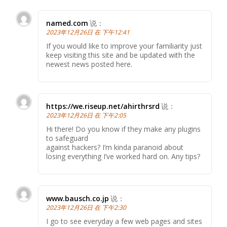
named.com
说：
2023年12月26日 在 下午12:41
If you would like to improve your familiarity just
keep visiting this site and be updated with the
newest news posted here.
https://we.riseup.net/ahirthrsrd
说：
2023年12月26日 在 下午2:05
Hi there! Do you know if they make any plugins
to safeguard
against hackers? I’m kinda paranoid about
losing everything I’ve worked hard on. Any tips?
www.bausch.co.jp
说：
2023年12月26日 在 下午2:30
I go to see everyday a few web pages and sites