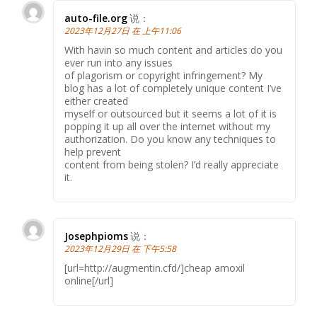
auto-file.org
说：
2023年12月27日 在 上午11:06
With havin so much content and articles do you
ever run into any issues
of plagorism or copyright infringement? My
blog has a lot of completely unique content I’ve
either created
myself or outsourced but it seems a lot of it is
popping it up all over the internet without my
authorization. Do you know any techniques to
help prevent
content from being stolen? I’d really appreciate
it.
Josephpioms
说：
2023年12月29日 在 下午5:58
[url=http://augmentin.cfd/]cheap amoxil
online[/url]