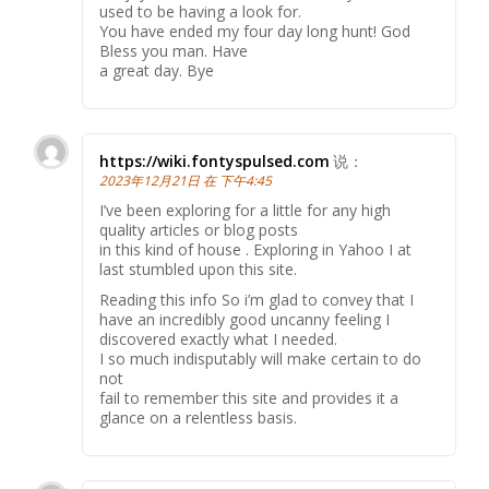
used to be having a look for.
You have ended my four day long hunt! God
Bless you man. Have
a great day. Bye
https://wiki.fontyspulsed.com
说：
2023年12月21日 在 下午4:45
I’ve been exploring for a little for any high
quality articles or blog posts
in this kind of house . Exploring in Yahoo I at
last stumbled upon this site.
Reading this info So i’m glad to convey that I
have an incredibly good uncanny feeling I
discovered exactly what I needed.
I so much indisputably will make certain to do
not
fail to remember this site and provides it a
glance on a relentless basis.