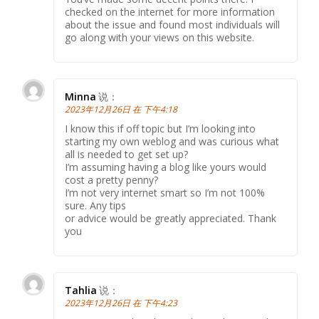
checked on the internet for more information
about the issue and found most individuals will
go along with your views on this website.
Minna
说：
2023年12月26日 在 下午4:18
I know this if off topic but I’m looking into
starting my own weblog and was curious what
all is needed to get set up?
I’m assuming having a blog like yours would
cost a pretty penny?
I’m not very internet smart so I’m not 100%
sure. Any tips
or advice would be greatly appreciated. Thank
you
Tahlia
说：
2023年12月26日 在 下午4:23