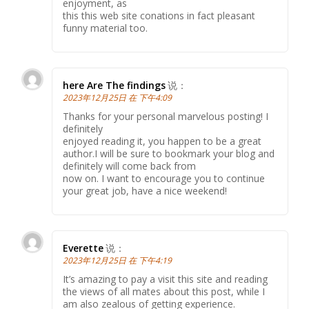
enjoyment, as
this this web site conations in fact pleasant
funny material too.
here Are The findings
说：
2023年12月25日 在 下午4:09
Thanks for your personal marvelous posting! I
definitely
enjoyed reading it, you happen to be a great
author.I will be sure to bookmark your blog and
definitely will come back from
now on. I want to encourage you to continue
your great job, have a nice weekend!
Everette
说：
2023年12月25日 在 下午4:19
It’s amazing to pay a visit this site and reading
the views of all mates about this post, while I
am also zealous of getting experience.