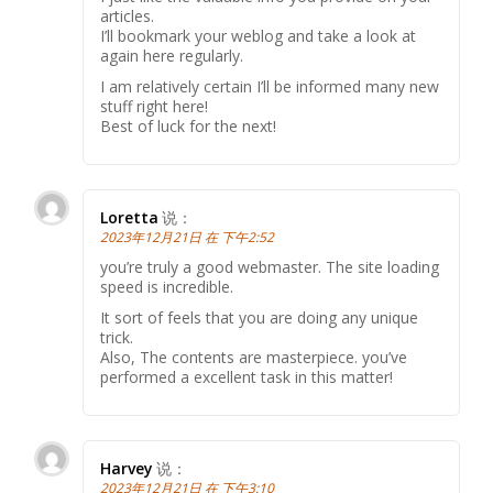
articles.
I’ll bookmark your weblog and take a look at
again here regularly.
I am relatively certain I’ll be informed many new
stuff right here!
Best of luck for the next!
Loretta
说：
2023年12月21日 在 下午2:52
you’re truly a good webmaster. The site loading
speed is incredible.
It sort of feels that you are doing any unique
trick.
Also, The contents are masterpiece. you’ve
performed a excellent task in this matter!
Harvey
说：
2023年12月21日 在 下午3:10