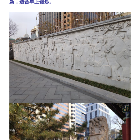
新，适合早上锻炼。