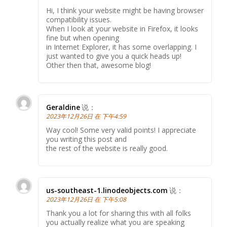
Hi, I think your website might be having browser
compatibility issues.
When I look at your website in Firefox, it looks
fine but when opening
in Internet Explorer, it has some overlapping. I
just wanted to give you a quick heads up!
Other then that, awesome blog!
Geraldine
说：
2023年12月26日 在 下午4:59
Way cool! Some very valid points! I appreciate
you writing this post and
the rest of the website is really good.
us-southeast-1.linodeobjects.com
说：
2023年12月26日 在 下午5:08
Thank you a lot for sharing this with all folks
you actually realize what you are speaking