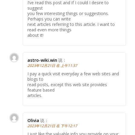
I’ve read this post and if I could I desire to
suggest
you few interesting things or suggestions.
Perhaps you can write
next articles referring to this article. I want to
read even more things
about it!
astro-wiki.win
说：
2023年12月21日 在 上午11:37
I pay a quick visit everyday a few web sites and
blogs to
read posts, except this web site provides
feature based
articles.
Olivia
说：
2023年12月21日 在 下午12:17
I just like the valuable info you provide on your