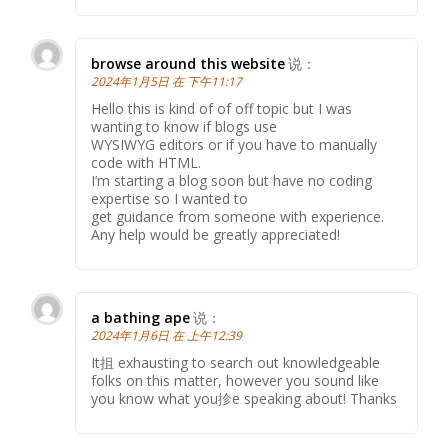
browse around this website
说：
2024年1月5日 在 下午11:17
Hello this is kind of of off topic but I was
wanting to know if blogs use
WYSIWYG editors or if you have to manually
code with HTML.
I’m starting a blog soon but have no coding
expertise so I wanted to
get guidance from someone with experience.
Any help would be greatly appreciated!
a bathing ape
说：
2024年1月6日 在 上午12:39
It抯 exhausting to search out knowledgeable
folks on this matter, however you sound like
you know what you抮e speaking about! Thanks