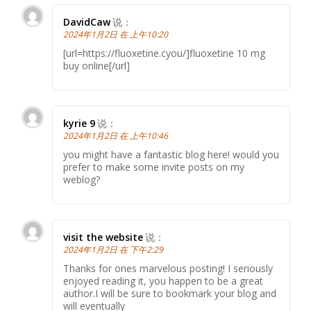
DavidCaw
说：
2024年1月2日 在 上午10:20
[url=https://fluoxetine.cyou/]fluoxetine 10 mg
buy online[/url]
kyrie 9
说：
2024年1月2日 在 上午10:46
you might have a fantastic blog here! would you
prefer to make some invite posts on my
weblog?
visit the website
说：
2024年1月2日 在 下午2:29
Thanks for ones marvelous posting! I seriously
enjoyed reading it, you happen to be a great
author.I will be sure to bookmark your blog and
will eventually