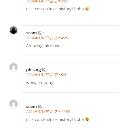
2024年3月6日 在 上午3:51
nice content!nice history!! boba
scam
说：
2024年3月6日 在 上午4:25
Amazing, nice one
phising
说：
2024年3月6日 在 下午6:41
wow, amazing
scam
说：
2024年3月6日 在 下午11:53
nice content!nice history!! boba