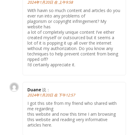
2024年1月20日 在 上午9:58
With havin so much content and articles do you
ever run into any problems of
plagorism or copyright infringement? My
website has
a lot of completely unique content I’ve either
created myself or outsourced but it seems a
lot of it is popping it up all over the internet
without my authorization. Do you know any
techniques to help prevent content from being
ripped off?
I’d certainly appreciate it.
Duane
说：
2024年1月20日 在 下午12:57
I got this site from my friend who shared with
me regarding
this website and now this time I am browsing
this website and reading very informative
articles here.