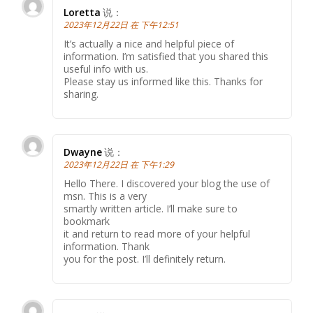
Loretta
说：
2023年12月22日 在 下午12:51
It’s actually a nice and helpful piece of
information. I’m satisfied that you shared this
useful info with us.
Please stay us informed like this. Thanks for
sharing.
Dwayne
说：
2023年12月22日 在 下午1:29
Hello There. I discovered your blog the use of
msn. This is a very
smartly written article. I’ll make sure to
bookmark
it and return to read more of your helpful
information. Thank
you for the post. I’ll definitely return.