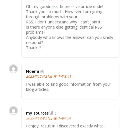
Oh my goodness! Impressive article dude!
Thank you so much, However I am going
through problems with your
RSS. I don’t understand why I can’t join it.
Is there anyone else getting identical RSS
problems?
Anybody who knows the answer can you kindly
respond?
Thanks!!
Noemi
说：
2023年12月21日 在 下午3:41
I was able to find good information from your
blog articles.
my sources
说：
2023年12月21日 在 下午4:34
I enjoy, result in I discovered exactly what I