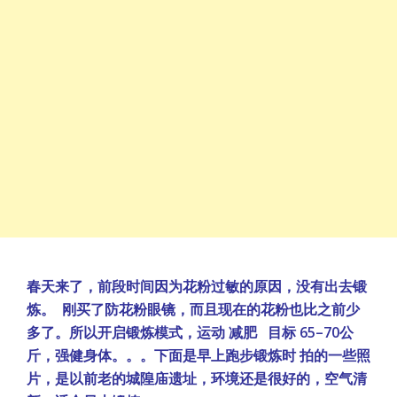
春天来了，前段时间因为花粉过敏的原因，没有出去锻
炼。 刚买了防花粉眼镜，而且现在的花粉也比之前少
多了。所以开启锻炼模式，运动 减肥 目标 65–70公
斤，强健身体。。。下面是早上跑步锻炼时 拍的一些照
片，是以前老的城隍庙遗址，环境还是很好的，空气清