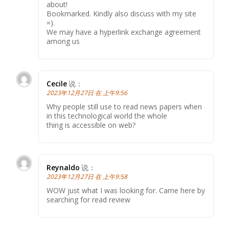
about!
Bookmarked. Kindly also discuss with my site
=).
We may have a hyperlink exchange agreement
among us
Cecile
说：
2023年12月27日 在 上午9:56
Why people still use to read news papers when
in this technological world the whole
thing is accessible on web?
Reynaldo
说：
2023年12月27日 在 上午9:58
WOW just what I was looking for. Came here by
searching for read review